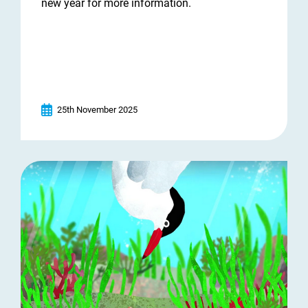
new year for more information.
25th November 2025