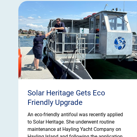
Solar Heritage Gets Eco
Friendly Upgrade
An eco-friendly antifoul was recently applied
to Solar Heritage. She underwent routine
maintenance at Hayling Yacht Company on
Hayling Island and following the application