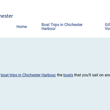
chester
Boat Trips in Chichester
Gif
Home
Harbour
Vo
t
boat trips in Chichester Harbour
, the
boats
that you'll sail on an