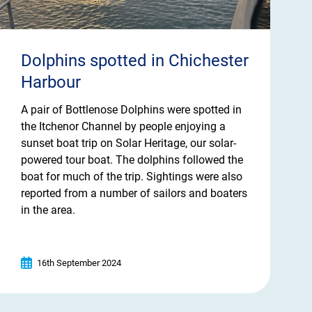
Dolphins spotted in Chichester
Harbour
A pair of Bottlenose Dolphins were spotted in
the Itchenor Channel by people enjoying a
sunset boat trip on Solar Heritage, our solar-
powered tour boat. The dolphins followed the
boat for much of the trip. Sightings were also
reported from a number of sailors and boaters
in the area.
16th September 2024