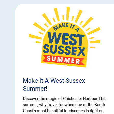
Make It A West Sussex
Summer!
Discover the magic of Chichester Harbour This
summer, why travel far when one of the South
Coast’s most beautiful landscapes is right on