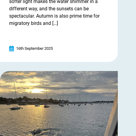
softer light makes the water shimmer in a
different way, and the sunsets can be
spectacular. Autumn is also prime time for
migratory birds and […]
16th September 2025