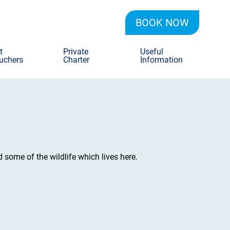
BOOK NOW
t
Private
Useful
uchers
Charter
Information
d some of the wildlife which lives here.