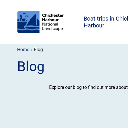
Boat trips in Chi
Harbour
Home
»
Blog
Blog
Explore our blog to find out more abou