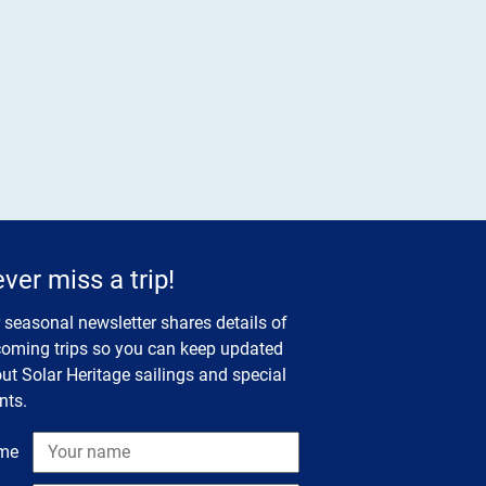
ver miss a trip!
 seasonal newsletter shares details of
oming trips so you can keep updated
ut Solar Heritage sailings and special
nts.
me