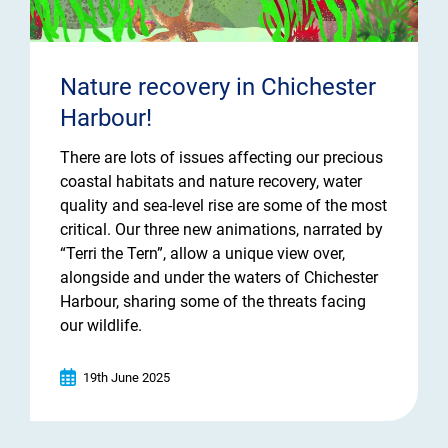
Nature recovery in Chichester
Harbour!
There are lots of issues affecting our precious
coastal habitats and nature recovery, water
quality and sea-level rise are some of the most
critical. Our three new animations, narrated by
“Terri the Tern”, allow a unique view over,
alongside and under the waters of Chichester
Harbour, sharing some of the threats facing
our wildlife.
19th June 2025