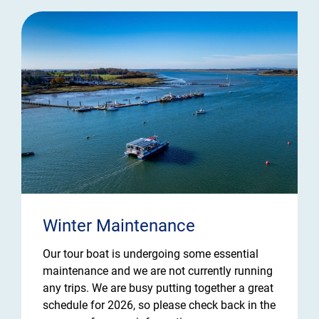
Winter Maintenance
Our tour boat is undergoing some essential
maintenance and we are not currently running
any trips. We are busy putting together a great
schedule for 2026, so please check back in the