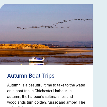
Autumn Boat Trips
Autumn is a beautiful time to take to the water
on a boat trip in Chichester Harbour. In
autumn, the harbour’s saltmarshes and
woodlands turn golden, russet and amber. The