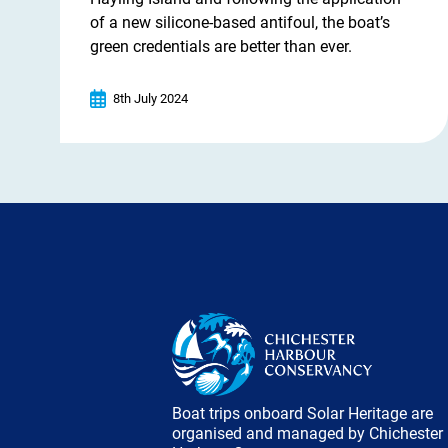
of a new silicone-based antifoul, the boat’s
green credentials are better than ever.
8th July 2024
Boat trips onboard Solar Heritage are
organised and managed by Chichester