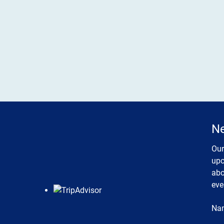
Ne
Our
upc
abo
eve
Na