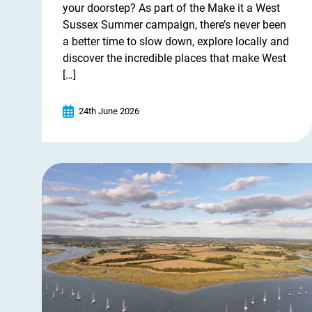
your doorstep? As part of the Make it a West
Sussex Summer campaign, there’s never been
a better time to slow down, explore locally and
discover the incredible places that make West
[…]
24th June 2026