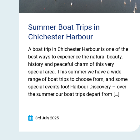
Summer Boat Trips in
Chichester Harbour
A boat trip in Chichester Harbour is one of the
best ways to experience the natural beauty,
history and peaceful charm of this very
special area. This summer we have a wide
range of boat trips to choose from, and some
special events too! Harbour Discovery – over
the summer our boat trips depart from […]
3rd July 2025