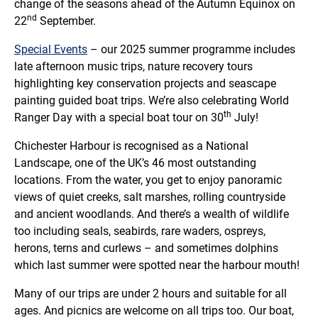
change of the seasons ahead of the Autumn Equinox on
nd
22
September.
Special Events
– our 2025 summer programme includes
late afternoon music trips, nature recovery tours
highlighting key conservation projects and seascape
painting guided boat trips. We’re also celebrating World
th
Ranger Day with a special boat tour on 30
July!
Chichester Harbour is recognised as a National
Landscape, one of the UK’s 46 most outstanding
locations. From the water, you get to enjoy panoramic
views of quiet creeks, salt marshes, rolling countryside
and ancient woodlands. And there’s a wealth of wildlife
too including seals, seabirds, rare waders, ospreys,
herons, terns and curlews – and sometimes dolphins
which last summer were spotted near the harbour mouth!
Many of our trips are under 2 hours and suitable for all
ages. And picnics are welcome on all trips too. Our boat,