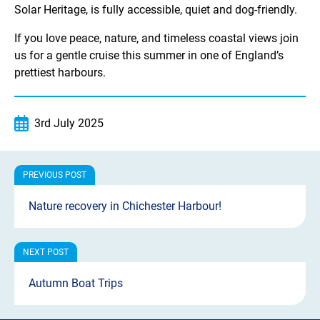
Solar Heritage, is fully accessible, quiet and dog-friendly.
If you love peace, nature, and timeless coastal views join
us for a gentle cruise this summer in one of England’s
prettiest harbours.
3rd July 2025
Nature recovery in Chichester Harbour!
Autumn Boat Trips