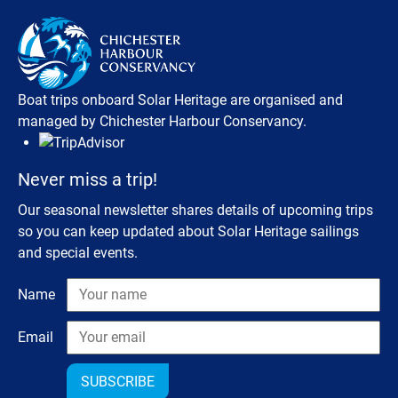
Boat trips onboard Solar Heritage are organised and
managed by Chichester Harbour Conservancy.
Never miss a trip!
Our seasonal newsletter shares details of upcoming trips
so you can keep updated about Solar Heritage sailings
and special events.
Name
Email
SUBSCRIBE