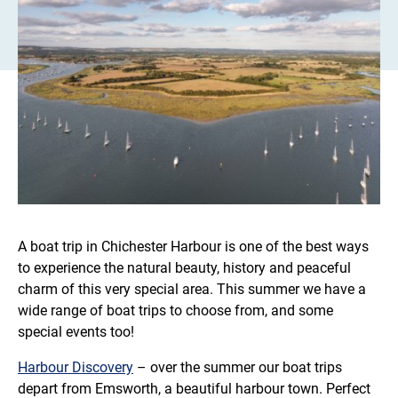
A boat trip in Chichester Harbour is one of the best ways
to experience the natural beauty, history and peaceful
charm of this very special area. This summer we have a
wide range of boat trips to choose from, and some
special events too!
Harbour Discovery
– over the summer our boat trips
depart from Emsworth, a beautiful harbour town. Perfect