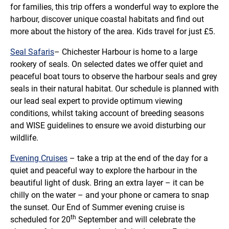
for families, this trip offers a wonderful way to explore the
harbour, discover unique coastal habitats and find out
more about the history of the area. Kids travel for just £5.
Seal Safaris
– Chichester Harbour is home to a large
rookery of seals. On selected dates we offer quiet and
peaceful boat tours to observe the harbour seals and grey
seals in their natural habitat. Our schedule is planned with
our lead seal expert to provide optimum viewing
conditions, whilst taking account of breeding seasons
and WISE guidelines to ensure we avoid disturbing our
wildlife.
Evening Cruises
– take a trip at the end of the day for a
quiet and peaceful way to explore the harbour in the
beautiful light of dusk. Bring an extra layer – it can be
chilly on the water – and your phone or camera to snap
the sunset. Our End of Summer evening cruise is
th
scheduled for 20
September and will celebrate the