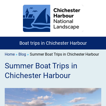
Boat trips in Chichester Harbour
Home
»
Blog
»
Summer Boat Trips in Chichester Harbour
Summer Boat Trips in
Chichester Harbour