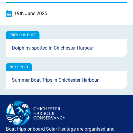
19th June 2025
Dolphins spotted in Chichester Harbour
Summer Boat Trips in Chichester Harbour
Boat trips onboard Solar Heritage are organised and