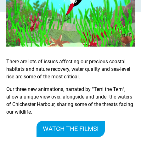
There are lots of issues affecting our precious coastal
habitats and nature recovery, water quality and sea-level
rise are some of the most critical.
Our three new animations, narrated by “Terri the Tern”,
allow a unique view over, alongside and under the waters
of Chichester Harbour, sharing some of the threats facing
our wildlife.
WATCH THE FILMS!