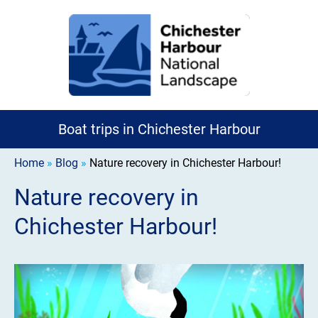
Boat trips in Chichester Harbour
Home
»
Blog
»
Nature recovery in Chichester Harbour!
Nature recovery in
Chichester Harbour!