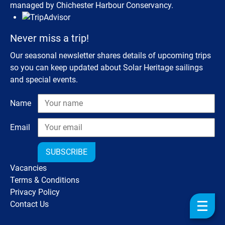
managed by Chichester Harbour Conservancy.
Never miss a trip!
Our seasonal newsletter shares details of upcoming trips
so you can keep updated about Solar Heritage sailings
and special events.
Name
Email
SUBSCRIBE
Vacancies
Terms & Conditions
Privacy Policy
Contact Us