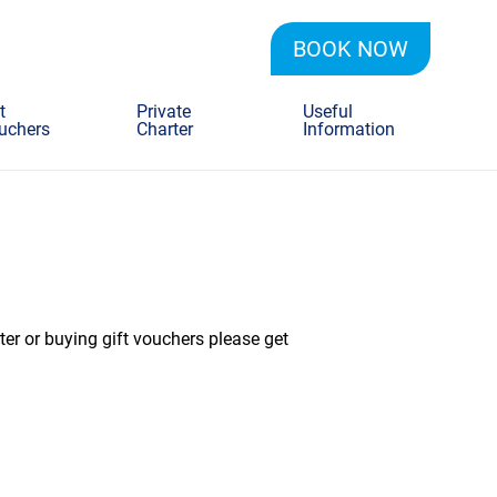
BOOK NOW
t
Private
Useful
uchers
Charter
Information
ter or buying gift vouchers please get