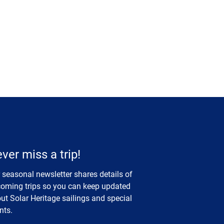
ver miss a trip!
 seasonal newsletter shares details of
oming trips so you can keep updated
ut Solar Heritage sailings and special
nts.