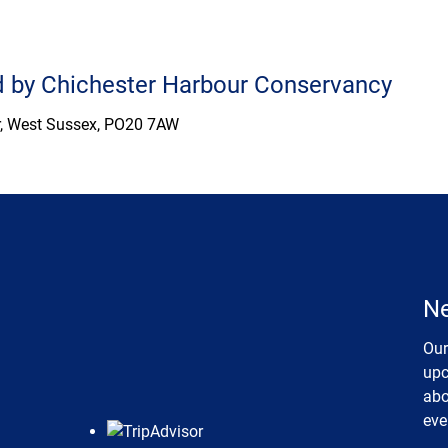
ed by Chichester Harbour Conservancy
er, West Sussex, PO20 7AW
Ne
Our
upc
abo
eve