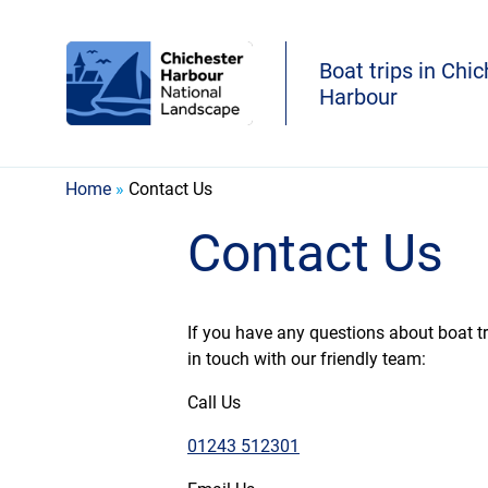
Boat trips in Chi
Harbour
Home
»
Contact Us
Contact Us
If you have any questions about boat tri
in touch with our friendly team:
Call Us
01243 512301