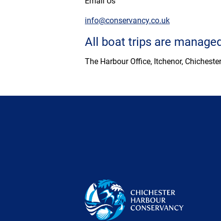
Email Us
info@conservancy.co.uk
All boat trips are manag
The Harbour Office, Itchenor, Chichest