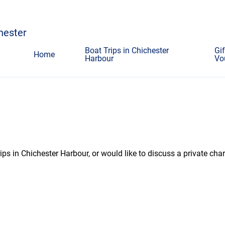
chester
Boat Trips in Chichester
Gif
Home
Harbour
Vo
ps in Chichester Harbour, or would like to discuss a private char